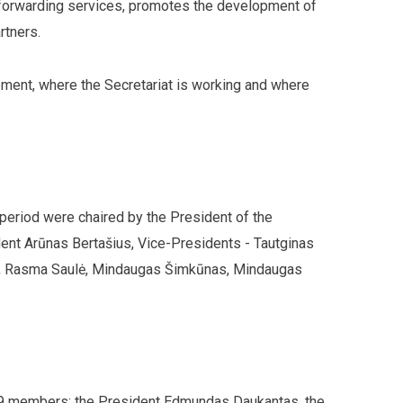
t forwarding services, promotes the development of
rtners.
ment, where the Secretariat is working and where
 period were chaired by the President of the
dent Arūnas Bertašius, Vice-Presidents - Tautginas
as, Rasma Saulė, Mindaugas Šimkūnas, Mindaugas
f 9 members: the President Edmundas Daukantas, the