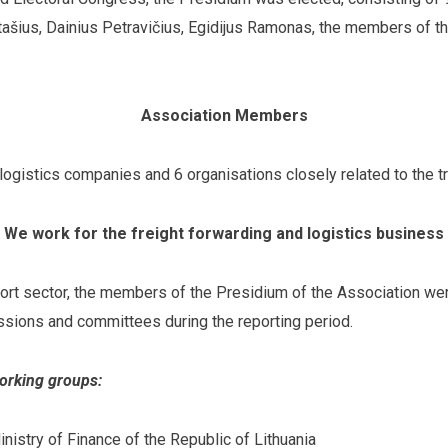
ašius, Dainius Petravičius, Egidijus Ramonas, the members of t
Association Members
ogistics companies and 6 organisations closely related to the t
We work for the freight forwarding and logistics business
port sector, the members of the Presidium of the Association wer
sions and committees during the reporting period.
working groups:
nistry of Finance of the Republic of Lithuania