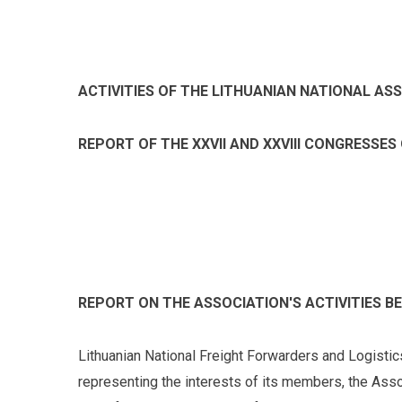
ACTIVITIES OF THE LITHUANIAN NATIONAL AS
REPORT OF THE XXVII AND XXVIII CONGRESSES
REPORT ON THE ASSOCIATION'S ACTIVITIES BE
Lithuanian National Freight Forwarders and Logistic
representing the interests of its members, the Ass