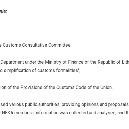
nia:
he Customs Consultative Committee;
Department under the Ministry of Finance of the Republic of Lit
d simplification of customs formalities";
ion of the Provisions of the Customs Code of the Union;
sed various public authorities, providing opinions and proposals
LINEKA members, information was collected and analysed, and th