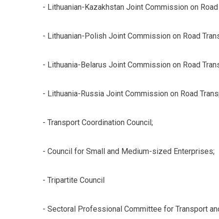
- Lithuanian-Kazakhstan Joint Commission on Road 
- Lithuanian-Polish Joint Commission on Road Trans
- Lithuania-Belarus Joint Commission on Road Trans
- Lithuania-Russia Joint Commission on Road Trans
- Transport Coordination Council;
- Council for Small and Medium-sized Enterprises;
- Tripartite Council
- Sectoral Professional Committee for Transport an