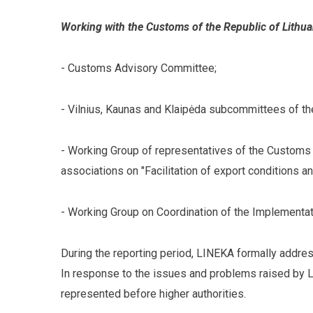
Working with the Customs of the Republic of Lithua
- Customs Advisory Committee;
- Vilnius, Kaunas and Klaipėda subcommittees of t
- Working Group of representatives of the Customs 
associations on "Facilitation of export conditions an
- Working Group on Coordination of the Implementat
During the reporting period, LINEKA formally addres
In response to the issues and problems raised by 
represented before higher authorities.