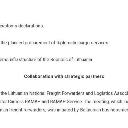
 customs declarations;
on the planned procurement of diplomatic cargo services
ms infrastructure of the Republic of Lithuania
Collaboration with strategic partners
he Lithuanian National Freight Forwarders and Logistics Associ
otor Carriers BAMAP and BAMAP Service. The meeting, which incl
anian freight forwarders, was initiated by Belarusian businessmen