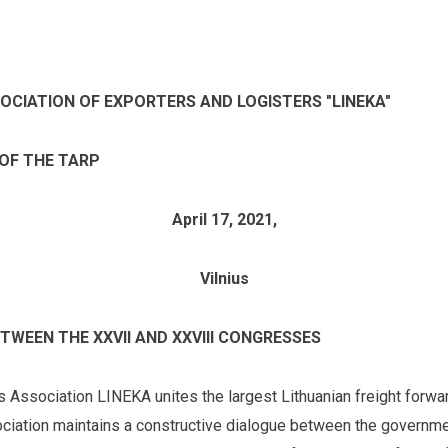
SOCIATION OF EXPORTERS AND LOGISTERS "LINEKA"
 OF THE TARP
April 17, 2021,
Vilnius
TWEEN THE XXVII AND XXVIII CONGRESSES
s Association LINEKA unites the largest Lithuanian freight forwar
ociation maintains a constructive dialogue between the governmen