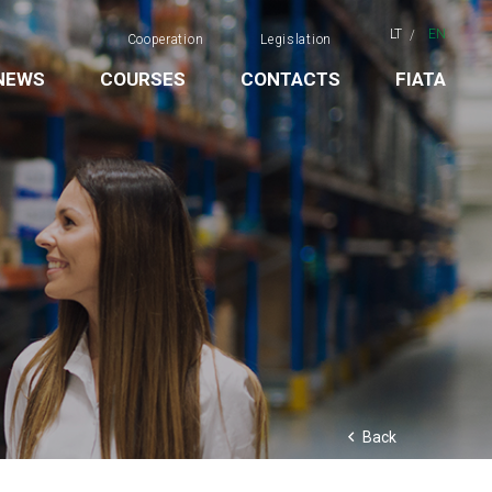
LT
EN
Cooperation
Legislation
NEWS
COURSES
CONTACTS
FIATA
Back