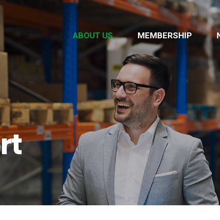
ABOUT US
MEMBERSHIP
rt