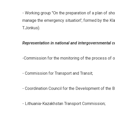
- Working group "On the preparation of a plan of sh
manage the emergency situation", formed by the Kla
T.Jonkus).
Representation in national and intergovernmental 
-Commission for the monitoring of the process of 
- Commission for Transport and Transit;
- Coordination Council for the Development of the B
- Lithuania-Kazakhstan Transport Commission;