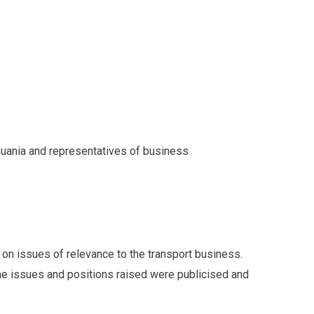
huania and representatives of business
 on issues of relevance to the transport business.
e issues and positions raised were publicised and