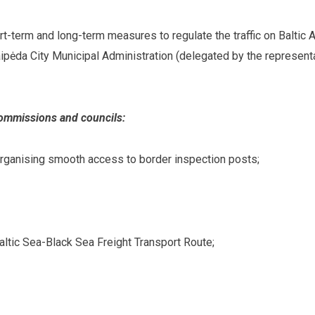
ort-term and long-term measures to regulate the traffic on Baltic
ipėda City Municipal Administration (delegated by the represent
commissions and councils:
organising smooth access to border inspection posts;
altic Sea-Black Sea Freight Transport Route;