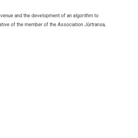
 Avenue and the development of an algorithm to
ative of the member of the Association Jūrtransa,