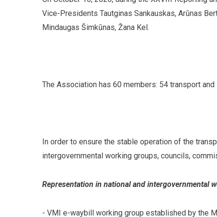
Vice-Presidents Tautginas Sankauskas, Arūnas Bert
Mindaugas Šimkūnas, Žana Kel.
The Association has 60 members: 54 transport and l
In order to ensure the stable operation of the trans
intergovernmental working groups, councils, commis
Representation in national and intergovernmental 
- VMI e-waybill working group established by the Mi