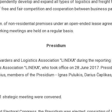
pendently develop and expand all types of logistics and freigh
 free and fair competition and cooperation between business pa
. of non-residential premises under an open-ended lease agree
king meetings are held on a regular basis.
Presidium
orwarders and Logistics Association "LINEKA" during the reporting
cs Association "LINEKA", who took office on 28 June 2017. Presi
ius, members of the Presidium - Ignas Puluikis, Darius Čaplik
 1 strategic meeting were convened.
and Electoral Congress, the Presidium was elected, consisting o