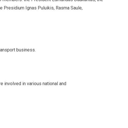
he Presidium Ignas Puluikis, Rasma Saule,
ransport business.
e involved in various national and