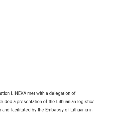
ation LINEKA met with a delegation of
uded a presentation of the Lithuanian logistics
 and facilitated by the Embassy of Lithuania in