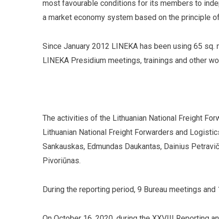
most favourable conditions for its members to inde
a market economy system based on the principle of
Since January 2012 LINEKA has been using 65 sq. m
LINEKA Presidium meetings, trainings and other wor
The activities of the Lithuanian National Freight F
Lithuanian National Freight Forwarders and Logisti
Sankauskas, Edmundas Daukantas, Dainius Petravič
Pivoriūnas.
During the reporting period, 9 Bureau meetings and
On October 16, 2020, during the XXVIII Reporting 