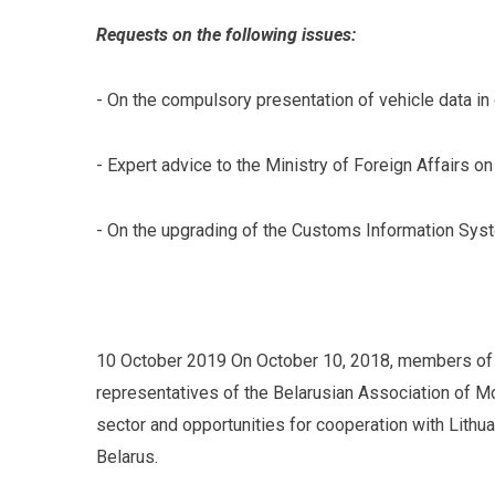
Requests on the following issues:
- On the compulsory presentation of vehicle data in
- Expert advice to the Ministry of Foreign Affairs 
- On the upgrading of the Customs Information Syste
10 October 2019 On October 10, 2018, members of t
representatives of the Belarusian Association of M
sector and opportunities for cooperation with Lithu
Belarus.