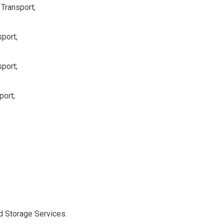
Transport;
port;
port;
port;
d Storage Services.