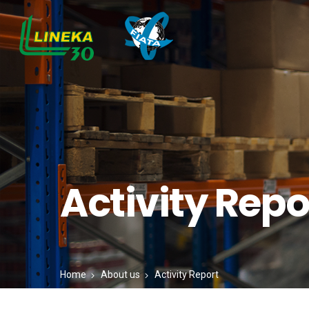
Activity Repo
Home
About us
Activity Report