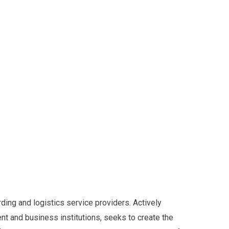
ding and logistics service providers. Actively
t and business institutions, seeks to create the